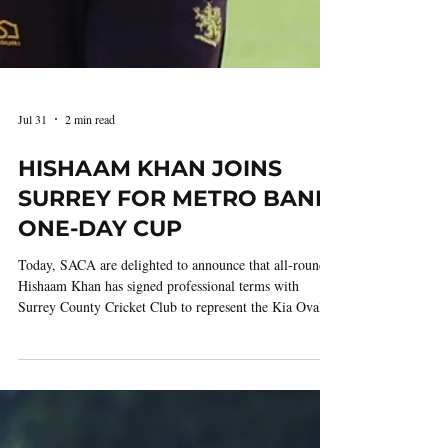
Jul 31
2 min read
HISHAAM KHAN JOINS
SURREY FOR METRO BANK