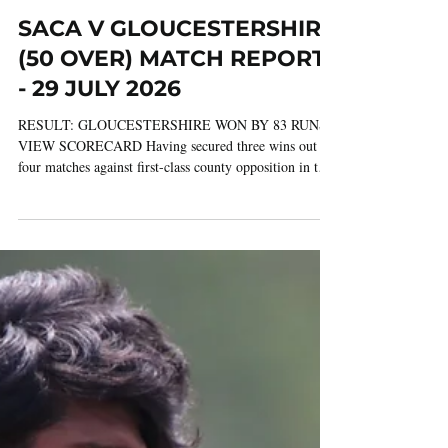
Jul 30
3 min read
SACA V GLOUCESTERSHIRE
(50 OVER) MATCH REPORT
- 29 JULY 2026
RESULT: GLOUCESTERSHIRE WON BY 83 RUNS
VIEW SCORECARD Having secured three wins out of
four matches against first-class county opposition in the