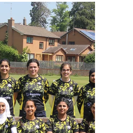
Jul 28
3 min read
NORTHAMPTONSHIRE v
SACA (50 OVER) MATCH
REPORT - 28 JULY 2026
RESULT: SACA WON BY 5 WICKETS VIEW
SCORECARD SACA’s Men’s squad were back in fifty-
over action again today, in the first of two back-to-back
clashes against county opponents this week, when they
took on Northamptonshire at Campbell Park in Milton
Keynes ahead of a clash against Gloucestershire
tomorrow at Leamington Spa Cricket Club. The county
side were no match for SACA on the day, as the
Academy wrapped up a comprehensive win by the
margin of 5 wickets, seeing them secure