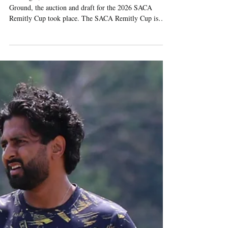
Jul 31
3 min read
2026 SACA REMITLY CUP
AUCTION AND DRAFT
TAKES PLACE AT LORD’S
Last night, in the media centre at Lord’s Cricket
Ground, the auction and draft for the 2026 SACA
Remitly Cup took place. The SACA Remitly Cup is
SACA’s showcase annual tournament, when three sides
of thirteen are selected from SACA’s entire squad of
over 60 players, with the three teams then competing in
a hotly contested intra-club competition - with the
round-robin group matches taking place at Wanstead
Cricket Club on 12th August, followed by the
eliminator clash and fina