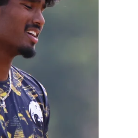
last fortnight, comprehensively beating Surrey,
Gloucestershire and Northamptonshire, SACA’s Men’s
squad were back in action again today, taking on
Gloucestershire at Leamington Cricket Club. MATCH
REPORT On a scorching hot day in the midlands, with
barely a cloud in the sky and baking sun, it came as no
surprise when Gloucestershire