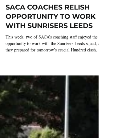
3 days ago
2 min read
SACA COACHES RELISH
OPPORTUNITY TO WORK
WITH SUNRISERS LEEDS
This week, two of SACA’s coaching staff enjoyed the
opportunity to work with the Sunrisers Leeds squad, as
they prepared for tomorrow’s crucial Hundred clash
against Birmingham Phoenix at Edgbaston. The
opportunity arose thanks to Kadeer Ali, Phoenix’s
Assistant Coach, who invited both Adeel Shafeeq and
Shozair Ali from the SACA coaching group into the
Sunrisers' coaching environment to experience life as a
coach inside the world of Hundred franchise cricket.
The pair were fo