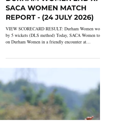
Jul 24
2 min read
DURHAM WOMEN 2ND XI V
SACA WOMEN MATCH
REPORT - (24 JULY 2026)