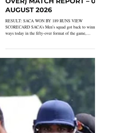
6 days ago
3 min read
GLAMORGAN v SACA (50
OVER) MATCH REPORT – 03
AUGUST 2026
RESULT: SACA WON BY 189 RUNS VIEW
SCORECARD SACA’s Men’s squad got back to winning
ways today in the fifty-over format of the game,
securing a comprehensive victory over Glamorgan at
Panteg Cricket Club in Griffithstown. In the six fifty-
over matches SACA have played in the height of the
summer this season, they’ve beaten first-class county
opponents on no fewer than four occasions, with today’s
win over Glamorgan following impressive victories over
Surrey, Northamptonshire a