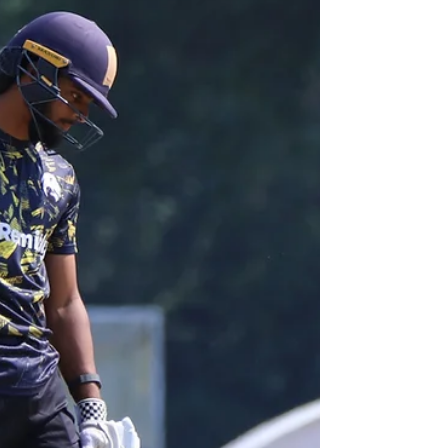
ONE-DAY CUP
Today, SACA are delighted to announce that all-rounder
Hishaam Khan has signed professional terms with
Surrey County Cricket Club to represent the Kia Oval
based side throughout the remainder of this season’s
Metro Bank One-Day Cup campaign. Nottingham-born
Khan, 26, is a left-arm seamer and left-handed batter,
and on signing for Surrey becomes the third SACA
player, of the nineteen to have earned professional
contracts with first-class counties, to re-sign for another
county