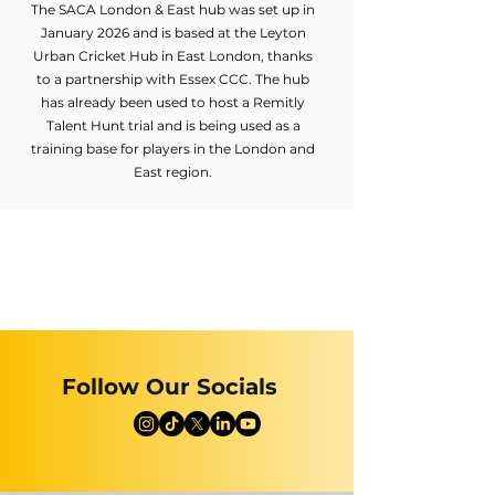
The SACA London & East hub was set up in
January 2026 and is based at the Leyton
Urban Cricket Hub in East London, thanks
to a partnership with Essex CCC. The hub
has already been used to host a Remitly
Talent Hunt trial and is being used as a
training base for players in the London and
East region.
Follow Our Socials