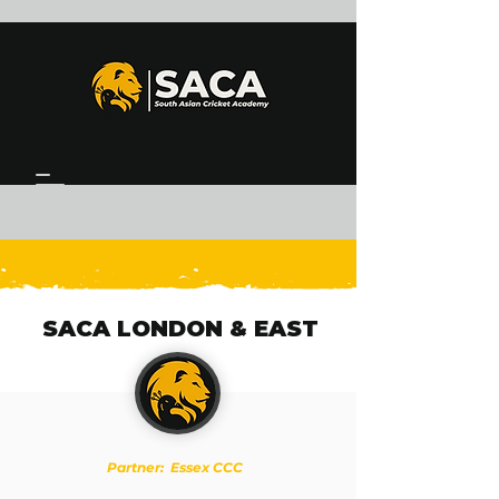
SACA LONDON & EAST
Partner: Essex CCC