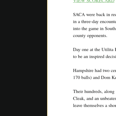
VIEW SCORECARD
SACA were back in red
in a three-day encoun
into the game in South
county opponents.
Day one at the Utilita
to be an inspired deci
Hampshire had two cent
170 balls) and Dom Kel
Their hundreds, along 
Cleak, and an unbeaten
leave themselves a shor