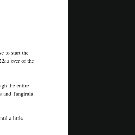
 to start the 
22
 over of the 
nd
gh the entire 
s and Tangirala 
il a little 