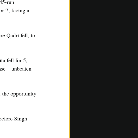
45-run 
r 7, facing a 
e Qadri fell, to 
a fell for 5, 
se – unbeaten 
 the opportunity 
 before Singh 