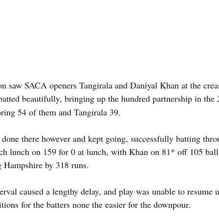
on saw SACA openers Tangirala and Daniyal Khan at the crease
 batted beautifully, bringing up the hundred partnership in the 
ring 54 of them and Tangirala 39.
 done there however and kept going, successfully batting throu
ch lunch on 159 for 0 at lunch, with Khan on 81* off 105 ball
ng Hampshire by 318 runs.
erval caused a lengthy delay, and play was unable to resume unt
tions for the batters none the easier for the downpour.