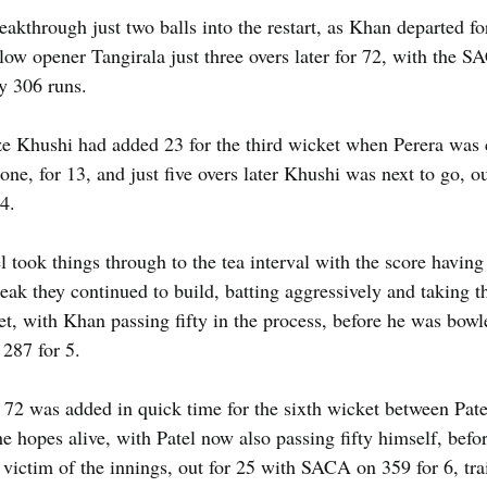
akthrough just two balls into the restart, as Khan departed for
low opener Tangirala just three overs later for 72, with the 
by 306 runs.
e Khushi had added 23 for the third wicket when Perera was 
ne, for 13, and just five overs later Khushi was next to go, ou
4.
took things through to the tea interval with the score having
reak they continued to build, batting aggressively and taking t
ket, with Khan passing fifty in the process, before he was bow
287 for 5.
 72 was added in quick time for the sixth wicket between Pate
 hopes alive, with Patel now also passing fifty himself, be
victim of the innings, out for 25 with SACA on 359 for 6, trai