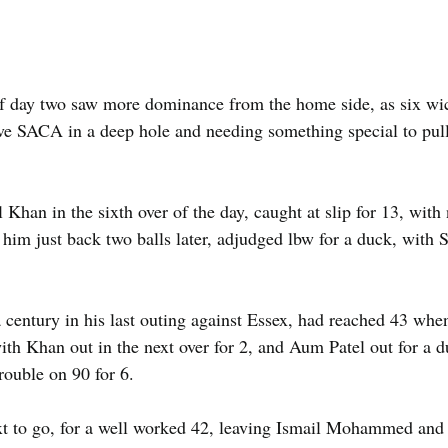
 day two saw more dominance from the home side, as six wicke
ve SACA in a deep hole and needing something special to pul
 Khan in the sixth over of the day, caught at slip for 13, with
 him just back two balls later, adjudged lbw for a duck, with
a century in his last outing against Essex, had reached 43 wh
with Khan out in the next over for 2, and Aum Patel out for a d
rouble on 90 for 6.
t to go, for a well worked 42, leaving Ismail Mohammed and