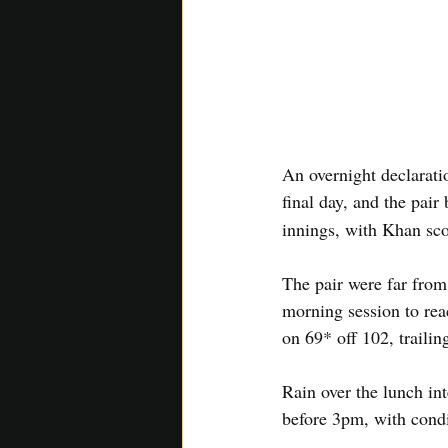
An overnight declarati
final day, and the pair
innings, with Khan sco
The pair were far from
morning session to rea
on 69* off 102, traili
Rain over the lunch int
before 3pm, with condi