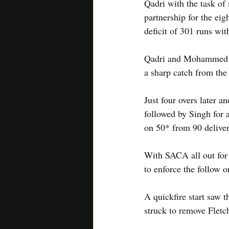
Qadri with the task of
partnership for the ei
deficit of 301 runs wit
Qadri and Mohammed kep
a sharp catch from the
Just four overs later a
followed by Singh for
on 50* from 90 deliver
With SACA all out for 
to enforce the follow o
A quickfire start saw t
struck to remove Fletc