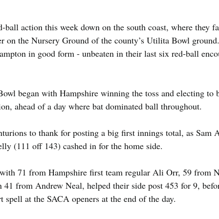
-ball action this week down on the south coast, where they 
ter on the Nursery Ground of the county’s Utilita Bowl groun
ampton in good form - unbeaten in their last six red-ball enco
 Bowl began with Hampshire winning the toss and electing to b
sion, ahead of a day where bat dominated ball throughout.
urions to thank for posting a big first innings total, as Sam
ly (111 off 143) cashed in for the home side.
with 71 from Hampshire first team regular Ali Orr, 59 from N
 41 from Andrew Neal, helped their side post 453 for 9, befor
t spell at the SACA openers at the end of the day.