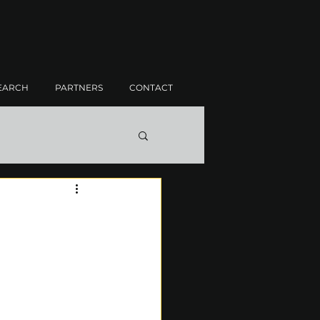
EARCH
PARTNERS
CONTACT
H