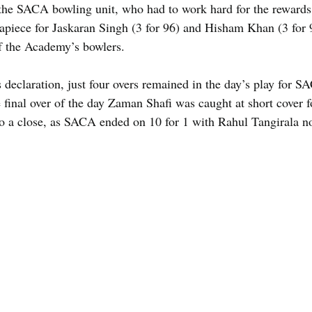
 the SACA bowling unit, who had to work hard for the rewards 
apiece for Jaskaran Singh (3 for 96) and Hisham Khan (3 for
of the Academy’s bowlers.
declaration, just four overs remained in the day’s play for S
 final over of the day Zaman Shafi was caught at short cover f
to a close, as SACA ended on 10 for 1 with Rahul Tangirala no