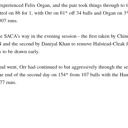
xperienced Felix Organ, and the pair took things through to th
rol on 86 for 1, with Orr on 61* off 34 balls and Organ on 3
307 runs.
 SACA’s way in the evening session - the first taken by Chi
4 and the second by Daniyal Khan to remove Halstead-Cleak fo
s to be drawn early.
nd went, Orr had continued to bat aggressively through the se
the end of the second day on 154* from 107 balls with the Ha
477 runs.