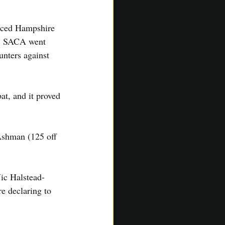
faced Hampshire 
d. SACA went 
unters against 
at, and it proved 
 Ashman (125 off 
ic Halstead-
e declaring to 