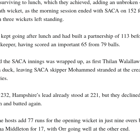
 surviving to lunch, which they achieved, adding an unbroken 
ghth wicket, as the morning session ended with SACA on 152 fo
h three wickets left standing.
t going after lunch and had built a partnership of 113 befor
 keeper, having scored an important 65 from 79 balls.
nd the SACA innings was wrapped up, as first Thilan Walallawit
 a duck, leaving SACA skipper Mohammed stranded at the crea
ies.
232, Hampshire’s lead already stood at 221, but they declined
n and batted again.
he hosts add 77 runs for the opening wicket in just nine overs
ha Middleton for 17, with Orr going well at the other end.