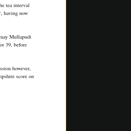
e tea interval 
*, having now 
nmay Mullapudi 
r 39, before 
ssion however, 
mpshire score on 