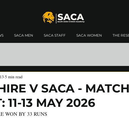
WS
SACA MEN
SACA STAFF
SACA WOMEN
THE RES
13
5 min read
IRE V SACA - MATC
 11-13 MAY 2026
E WON BY 33 RUNS