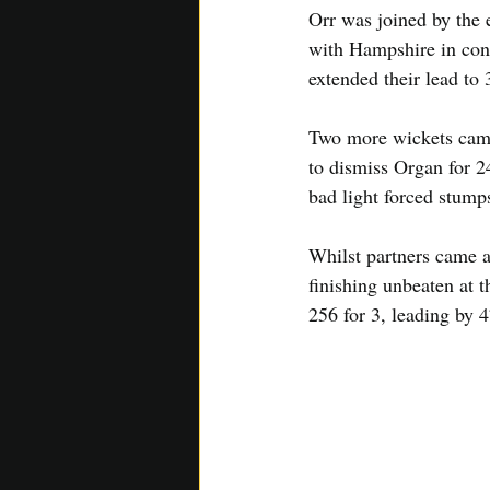
Orr was joined by the e
with Hampshire in cont
extended their lead to 
Two more wickets came
to dismiss Organ for 2
bad light forced stump
Whilst partners came a
finishing unbeaten at 
256 for 3, leading by 