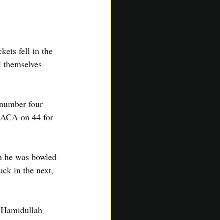
ts fell in the 
l themselves 
 number four 
 SACA on 44 for 
en he was bowled 
uck in the next, 
 Hamidullah 