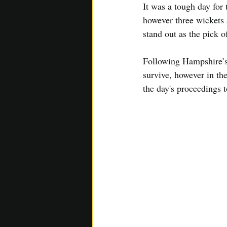
It was a tough day for
however three wickets 
stand out as the pick 
Following Hampshire’s 
survive, however in the
the day's proceedings 