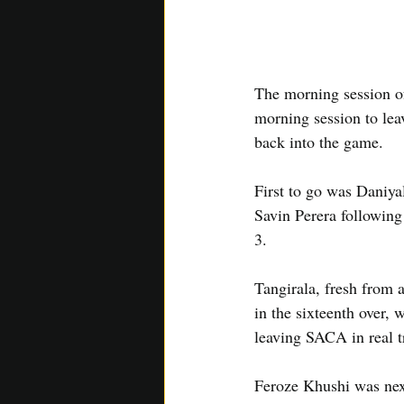
The morning session of
morning session to lea
back into the game.
First to go was Daniyal
Savin Perera following
3.
Tangirala, fresh from 
in the sixteenth over, 
leaving SACA in real t
Feroze Khushi was nex