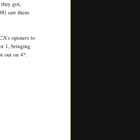
they got, 
 98) saw them 
ACA’s openers to 
or 1, bringing 
t out on 4*.