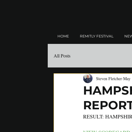
HOME
REMITLY FESTIVAL
NE
All Posts
Steven Fletcher
May 
HAMPSH
REPORT:
RESULT: HAMPSHIR