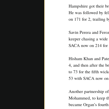
Hampshire got their bre
He was followed by fel
on 171 for 2, trailing 
Savin Perera and Feroz
keeper chasing a wide o
SACA now on 214 for 
Hisham Khan and Patel 
4, and then after the b
to 73 for the fifth wic
53 with SACA now on 
Another partnership of
Mohammed, to keep the
became Organ’s fourth 