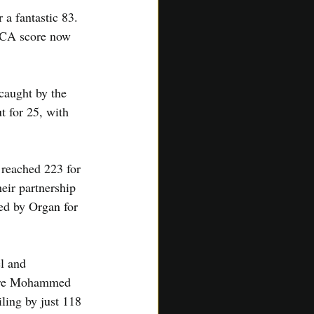
 a fantastic 83. 
SACA score now 
caught by the 
t for 25, with 
 reached 223 for 
heir partnership 
led by Organ for 
l and 
fore Mohammed 
ling by just 118 