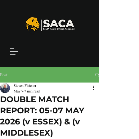
Post
Steven Fletcher
May 7
7 min read
DOUBLE MATCH
REPORT: 05-07 MAY
2026 (v ESSEX) & (v
MIDDLESEX)