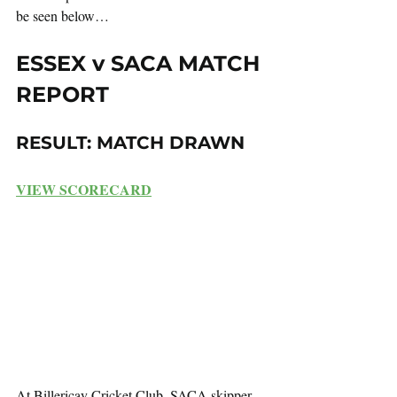
be seen below…
ESSEX v SACA MATCH 
REPORT
RESULT: MATCH DRAWN
VIEW SCORECARD
At Billericay Cricket Club, SACA skipper 