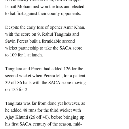
Ismail Mohammed won the toss and elected 
to bat first against their county opponents.
Despite the early loss of opener Amir Khan, 
with the score on 9, Rahul Tangirala and 
Savin Perera built a formidable second 
wicket partnership to take the SACA score 
to 109 for 1 at lunch.
Tangilara and Perera had added 126 for the 
second wicket when Perera fell, for a patient 
39 off 86 balls with the SACA score moving 
on 135 for 2.
Tangirala was far from done yet however, as 
he added 48 runs for the third wicket with 
Ajay Khunti (26 off 40), before bringing up 
his first SACA century of the season, mid-