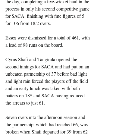
the day, completing a five-wicket haul in the 
process in only his second competitive game 
for SACA, finishing with fine figures of 5 
for 106 from 18.2 overs.
Essex were dismissed for a total of 461, with 
a lead of 98 runs on the board.
Cyrus Shafi and Tangirala opened the 
second innings for SACA and had put on an 
unbeaten partnership of 37 before bad light 
and light rain forced the players off the field 
and an early lunch was taken with both 
batters on 18* and SACA having reduced 
the arrears to just 61.
Seven overs into the afternoon session and 
the partnership, which had reached 66, was 
broken when Shafi departed for 39 from 62 