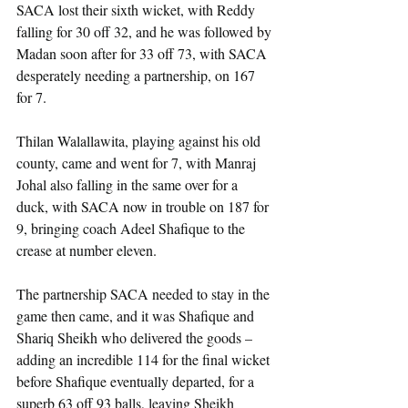
SACA lost their sixth wicket, with Reddy 
falling for 30 off 32, and he was followed by 
Madan soon after for 33 off 73, with SACA 
desperately needing a partnership, on 167 
for 7.
Thilan Walallawita, playing against his old 
county, came and went for 7, with Manraj 
Johal also falling in the same over for a 
duck, with SACA now in trouble on 187 for 
9, bringing coach Adeel Shafique to the 
crease at number eleven.
The partnership SACA needed to stay in the 
game then came, and it was Shafique and 
Shariq Sheikh who delivered the goods – 
adding an incredible 114 for the final wicket 
before Shafique eventually departed, for a 
superb 63 off 93 balls, leaving Sheikh 