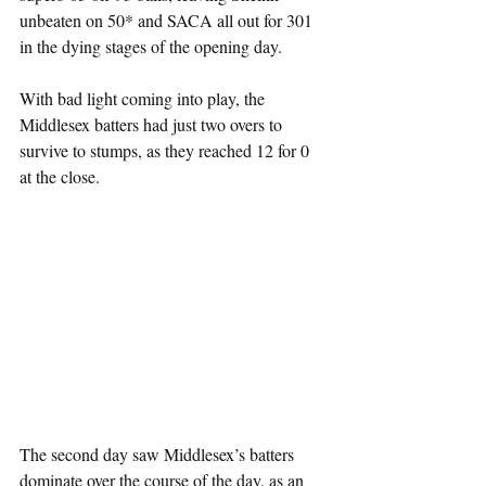
unbeaten on 50* and SACA all out for 301 
in the dying stages of the opening day.
With bad light coming into play, the 
Middlesex batters had just two overs to 
survive to stumps, as they reached 12 for 0 
at the close.
The second day saw Middlesex’s batters 
dominate over the course of the day, as an 