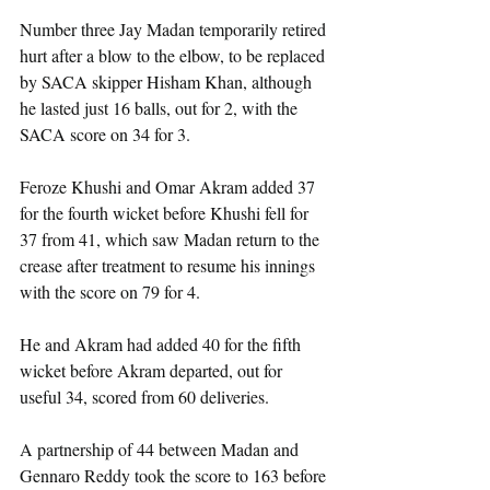
Number three Jay Madan temporarily retired 
hurt after a blow to the elbow, to be replaced 
by SACA skipper Hisham Khan, although 
he lasted just 16 balls, out for 2, with the 
SACA score on 34 for 3.
Feroze Khushi and Omar Akram added 37 
for the fourth wicket before Khushi fell for 
37 from 41, which saw Madan return to the 
crease after treatment to resume his innings 
with the score on 79 for 4.
He and Akram had added 40 for the fifth 
wicket before Akram departed, out for 
useful 34, scored from 60 deliveries.
A partnership of 44 between Madan and 
Gennaro Reddy took the score to 163 before 