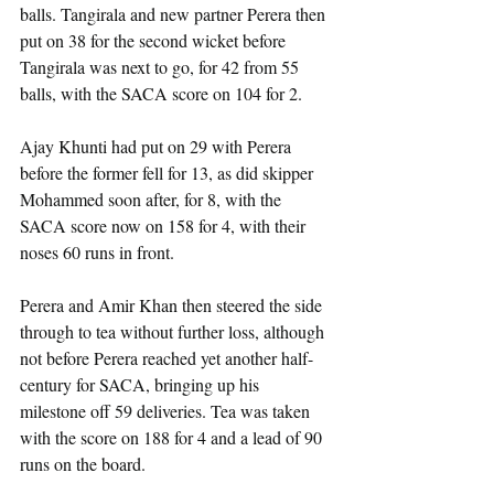
balls. Tangirala and new partner Perera then 
put on 38 for the second wicket before 
Tangirala was next to go, for 42 from 55 
balls, with the SACA score on 104 for 2.
Ajay Khunti had put on 29 with Perera 
before the former fell for 13, as did skipper 
Mohammed soon after, for 8, with the 
SACA score now on 158 for 4, with their 
noses 60 runs in front.
Perera and Amir Khan then steered the side 
through to tea without further loss, although 
not before Perera reached yet another half-
century for SACA, bringing up his 
milestone off 59 deliveries. Tea was taken 
with the score on 188 for 4 and a lead of 90 
runs on the board.