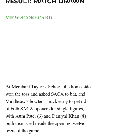
RESULT: MATCH DRAWN
VIEW SCORECARD
At Merchant Taylors’ School, the home side 
won the toss and asked SACA to bat, and 
Middlesex’s bowlers struck early to get rid 
of both SACA openers for single figures, 
with Aum Patel (6) and Daniyal Khan (8) 
both dismissed inside the opening twelve 
overs of the game.