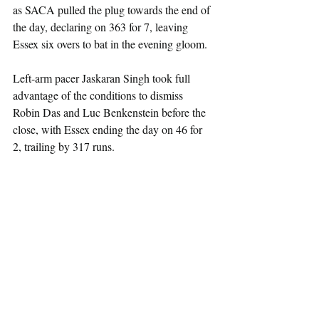
as SACA pulled the plug towards the end of 
the day, declaring on 363 for 7, leaving 
Essex six overs to bat in the evening gloom.
Left-arm pacer Jaskaran Singh took full 
advantage of the conditions to dismiss 
Robin Das and Luc Benkenstein before the 
close, with Essex ending the day on 46 for 
2, trailing by 317 runs.