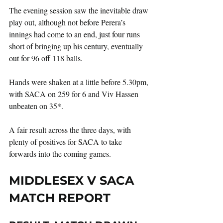
The evening session saw the inevitable draw 
play out, although not before Perera’s 
innings had come to an end, just four runs 
short of bringing up his century, eventually 
out for 96 off 118 balls.
Hands were shaken at a little before 5.30pm, 
with SACA on 259 for 6 and Viv Hassen 
unbeaten on 35*.
A fair result across the three days, with 
plenty of positives for SACA to take 
forwards into the coming games.   
MIDDLESEX V SACA 
MATCH REPORT