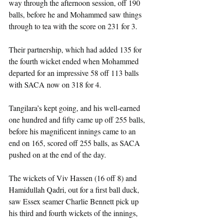
way through the afternoon session, off 190 
balls, before he and Mohammed saw things 
through to tea with the score on 231 for 3.
Their partnership, which had added 135 for 
the fourth wicket ended when Mohammed 
departed for an impressive 58 off 113 balls 
with SACA now on 318 for 4.
Tangilara’s kept going, and his well-earned 
one hundred and fifty came up off 255 balls, 
before his magnificent innings came to an 
end on 165, scored off 255 balls, as SACA 
pushed on at the end of the day.
The wickets of Viv Hassen (16 off 8) and 
Hamidullah Qadri, out for a first ball duck, 
saw Essex seamer Charlie Bennett pick up 
his third and fourth wickets of the innings, 