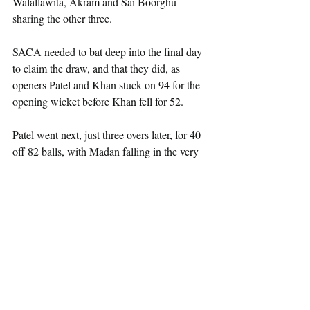
Walallawita, Akram and Sai Boorghu 
sharing the other three.
SACA needed to bat deep into the final day 
to claim the draw, and that they did, as 
openers Patel and Khan stuck on 94 for the 
opening wicket before Khan fell for 52.
Patel went next, just three overs later, for 40 
off 82 balls, with Madan falling in the very 
next over for a duck, with SACA on 98 for 
3, still trailing by 185 runs.
Khushi and Khan then dug in and added an 
unbroken partnership of 79 to take the side 
through to the tea interval with the score on 
177 for 3, with Khushi on 41* and Khan on 
29*, trailing Middlesex by 104 runs.