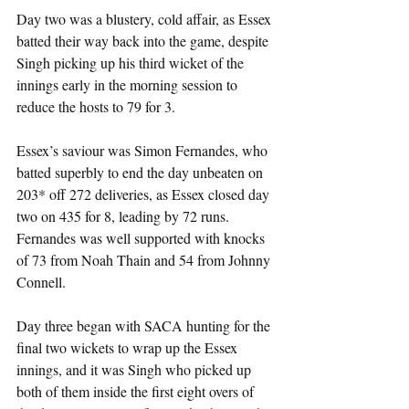
Day two was a blustery, cold affair, as Essex 
batted their way back into the game, despite 
Singh picking up his third wicket of the 
innings early in the morning session to 
reduce the hosts to 79 for 3.
Essex’s saviour was Simon Fernandes, who 
batted superbly to end the day unbeaten on 
203* off 272 deliveries, as Essex closed day 
two on 435 for 8, leading by 72 runs. 
Fernandes was well supported with knocks 
of 73 from Noah Thain and 54 from Johnny 
Connell.
Day three began with SACA hunting for the 
final two wickets to wrap up the Essex 
innings, and it was Singh who picked up 
both of them inside the first eight overs of 