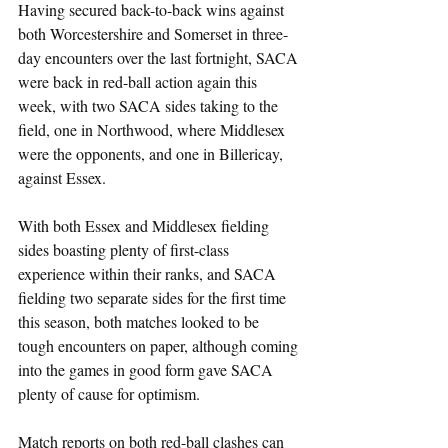
Having secured back-to-back wins against 
both Worcestershire and Somerset in three-
day encounters over the last fortnight, SACA 
were back in red-ball action again this 
week, with two SACA sides taking to the 
field, one in Northwood, where Middlesex 
were the opponents, and one in Billericay, 
against Essex.
With both Essex and Middlesex fielding 
sides boasting plenty of first-class 
experience within their ranks, and SACA 
fielding two separate sides for the first time 
this season, both matches looked to be 
tough encounters on paper, although coming 
into the games in good form gave SACA 
plenty of cause for optimism.
Match reports on both red-ball clashes can 