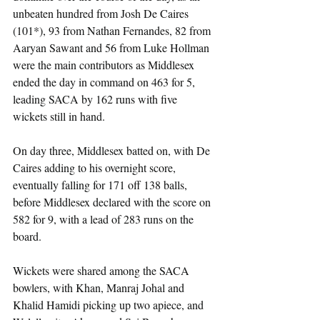
unbeaten hundred from Josh De Caires 
(101*), 93 from Nathan Fernandes, 82 from 
Aaryan Sawant and 56 from Luke Hollman 
were the main contributors as Middlesex 
ended the day in command on 463 for 5, 
leading SACA by 162 runs with five 
wickets still in hand.
On day three, Middlesex batted on, with De 
Caires adding to his overnight score, 
eventually falling for 171 off 138 balls, 
before Middlesex declared with the score on 
582 for 9, with a lead of 283 runs on the 
board.
Wickets were shared among the SACA 
bowlers, with Khan, Manraj Johal and 
Khalid Hamidi picking up two apiece, and 