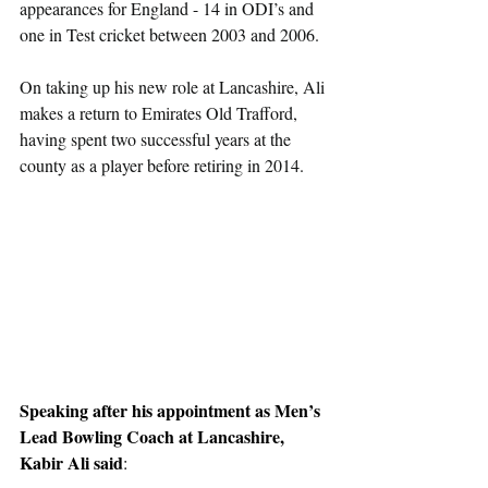
appearances for England - 14 in ODI’s and 
one in Test cricket between 2003 and 2006.
On taking up his new role at Lancashire, Ali 
makes a return to Emirates Old Trafford, 
having spent two successful years at the 
county as a player before retiring in 2014.
Speaking after his appointment as Men’s 
Lead Bowling Coach at Lancashire, 
Kabir Ali said
: