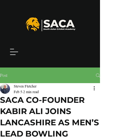
Post
Steven Fletcher
Feb 5
2 min read
SACA CO-FOUNDER
KABIR ALI JOINS
LANCASHIRE AS MEN’S
LEAD BOWLING