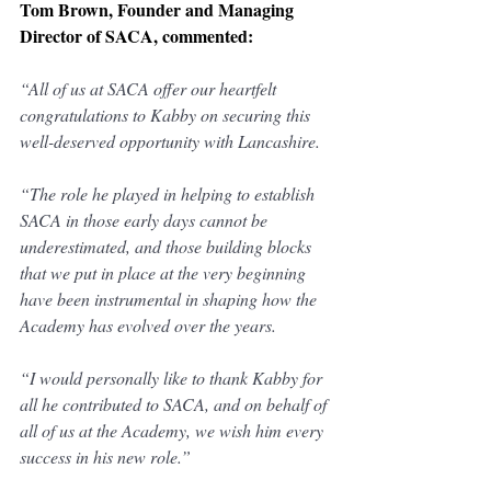
Tom Brown, Founder and Managing 
Director of SACA, commented:
“All of us at SACA offer our heartfelt 
congratulations to Kabby on securing this 
well-deserved opportunity with Lancashire.
“The role he played in helping to establish 
SACA in those early days cannot be 
underestimated, and those building blocks 
that we put in place at the very beginning 
have been instrumental in shaping how the 
Academy has evolved over the years.
“I would personally like to thank Kabby for 
all he contributed to SACA, and on behalf of 
all of us at the Academy, we wish him every 
success in his new role.”