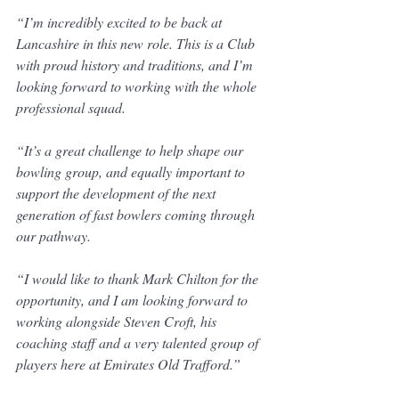
“I’m incredibly excited to be back at 
Lancashire in this new role. This is a Club 
with proud history and traditions, and I’m 
looking forward to working with the whole 
professional squad.
“It’s a great challenge to help shape our 
bowling group, and equally important to 
support the development of the next 
generation of fast bowlers coming through 
our pathway.
“I would like to thank Mark Chilton for the 
opportunity, and I am looking forward to 
working alongside Steven Croft, his 
coaching staff and a very talented group of 
players here at Emirates Old Trafford.”