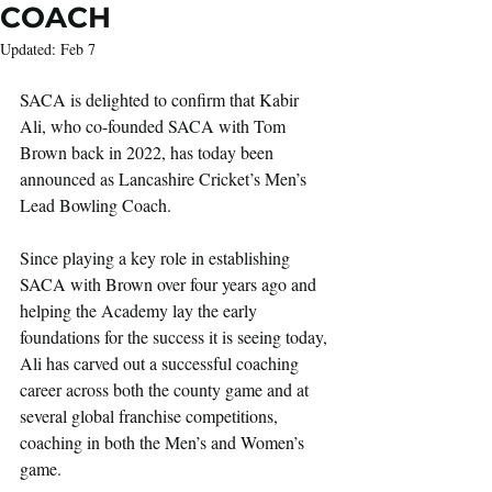
COACH
Updated:
Feb 7
SACA is delighted to confirm that Kabir 
Ali, who co-founded SACA with Tom 
Brown back in 2022, has today been 
announced as Lancashire Cricket’s Men’s 
Lead Bowling Coach.
Since playing a key role in establishing 
SACA with Brown over four years ago and 
helping the Academy lay the early 
foundations for the success it is seeing today, 
Ali has carved out a successful coaching 
career across both the county game and at 
several global franchise competitions, 
coaching in both the Men’s and Women’s 
game.