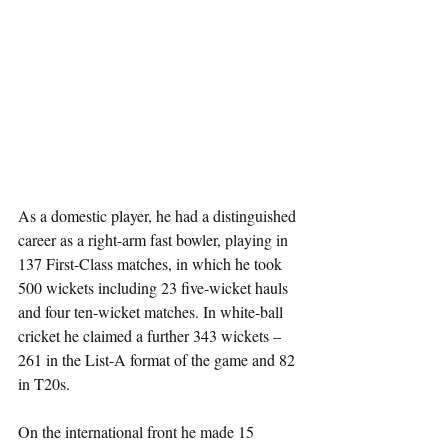
As a domestic player, he had a distinguished 
career as a right-arm fast bowler, playing in 
137 First-Class matches, in which he took 
500 wickets including 23 five-wicket hauls 
and four ten-wicket matches. In white-ball 
cricket he claimed a further 343 wickets – 
261 in the List-A format of the game and 82 
in T20s.
On the international front he made 15 