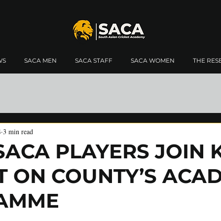
WS
SACA MEN
SACA STAFF
SACA WOMEN
THE RES
4
3 min read
SACA PLAYERS JOIN 
T ON COUNTY’S ACA
AMME