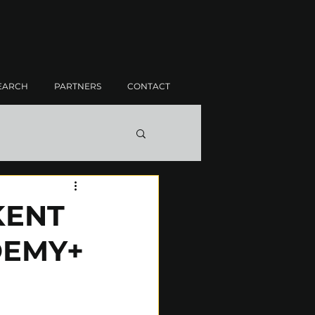
EARCH
PARTNERS
CONTACT
KENT
DEMY+