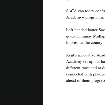
SACA can today confirm
Academy+ programme
Left-handed batter Sav
quick Chinmay Mullapu
impress at the county’
Kent’s innovative Aca
Academy set-up but hav
different rates and at 
connected with players
ahead of them progress