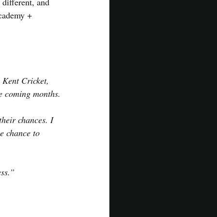
different, and 
Academy + 
 Kent Cricket, 
he coming months.
heir chances. I 
he chance to 
ess.”