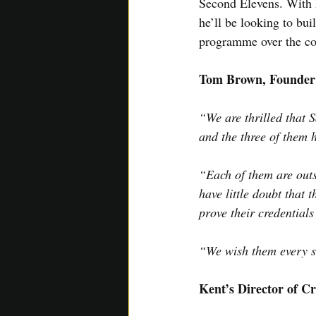
Second Elevens. With h
he’ll be looking to bu
programme over the c
Tom Brown, Founder
“We are thrilled that 
and the three of them 
“Each of them are outs
have little doubt that 
prove their credentials
“We wish them every su
Kent’s Director of Cr