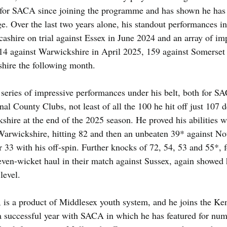
 for SACA since joining the programme and has shown he has w
ge. Over the last two years alone, his standout performances i
ashire on trial against Essex in June 2024 and an array of im
14 against Warwickshire in April 2025, 159 against Somerset
hire the following month.
eries of impressive performances under his belt, both for 
nal County Clubs, not least of all the 100 he hit off just 107 de
ire at the end of the 2025 season. He proved his abilities w
Warwickshire, hitting 82 and then an unbeaten 39* against No
r 33 with his off-spin. Further knocks of 72, 54, 53 and 55*, f
ven-wicket haul in their match against Sussex, again showed h
level.
, is a product of Middlesex youth system, and he joins the K
 successful year with SACA in which he has featured for num