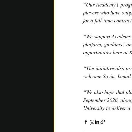
“Our Academy+ program
players who have outgr
for a full‑time contra
“We support Academy+ p
platform, guidance, an
opportunities here at 
“The initiative also pr
welcome Savin, Ismai
“We also hope that pl
September 2026, along
University to deliver a