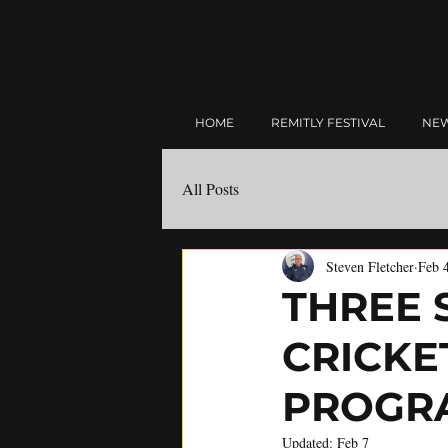
HOME
REMITLY FESTIVAL
NE
All Posts
Steven Fletcher
Feb 
THREE 
CRICKE
PROGR
Updated:
Feb 7