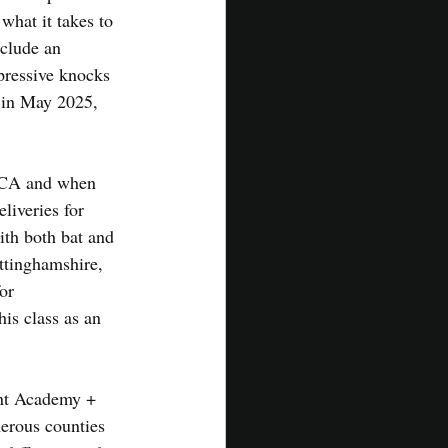
hat it takes to 
nclude an 
pressive knocks 
 in May 2025, 
SACA and when 
liveries for 
ith both bat and 
ttinghamshire, 
or 
is class as an 
ent Academy + 
erous counties 