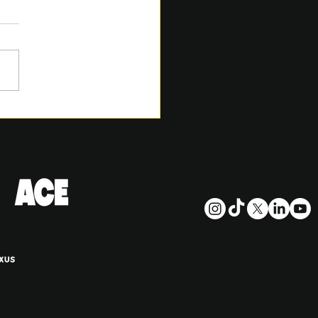
6 SACA REMITLY CUP
TION AND DRAFT
ES PLACE AT LORD’S