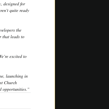
 designed for 
en’t quite ready 
velopers the 
 that leads to 
e’re excited to 
e, launching in 
st Church 
d opportunities.”