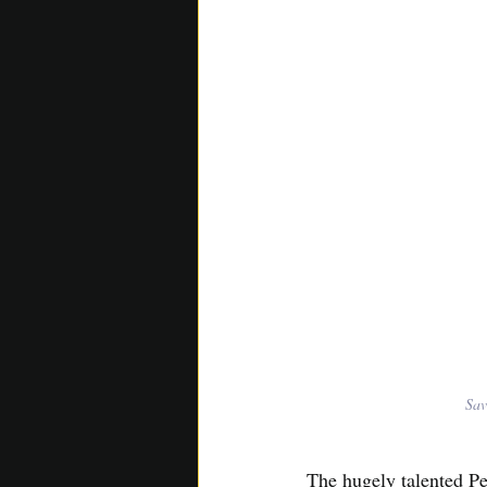
Sav
The hugely talented P