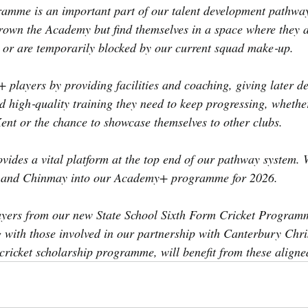
me is an important part of our talent development pathway,
own the Academy but find themselves in a space where they ar
ct or are temporarily blocked by our current squad make‑up.
layers by providing facilities and coaching, giving later de
d high‑quality training they need to keep progressing, whether
Kent or the chance to showcase themselves to other clubs.
ovides a vital platform at the top end of our pathway system. W
l and Chinmay into our Academy+ programme for 2026.
ayers from our new State School Sixth Form Cricket Programm
 with those involved in our partnership with Canterbury Chri
 cricket scholarship programme, will benefit from these aligne