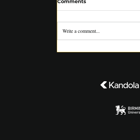
Comments
Write a comment...
SACA COACHES RELISH
OPPORTUNITY TO WORK
WITH SUNRISERS LEEDS