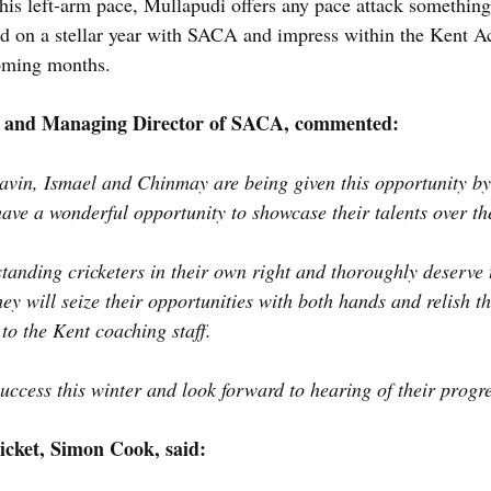
is left-arm pace, Mullapudi offers any pace attack something 
ild on a stellar year with SACA and impress within the Kent 
oming months.
 and Managing Director of SACA, commented:
Savin, Ismael and Chinmay are being given this opportunity by
have a wonderful opportunity to showcase their talents over t
tanding cricketers in their own right and thoroughly deserve t
they will seize their opportunities with both hands and relish t
 to the Kent coaching staff.
ccess this winter and look forward to hearing of their progr
icket, Simon Cook, said: