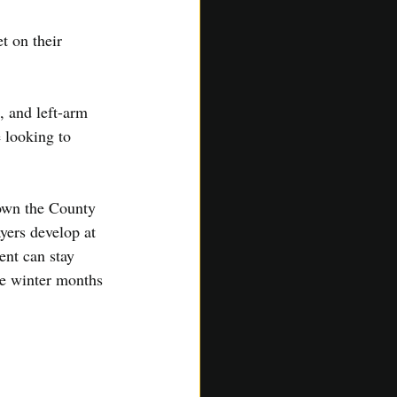
t on their 
 and left-arm 
 looking to 
own the County 
yers develop at 
ent can stay 
he winter months 