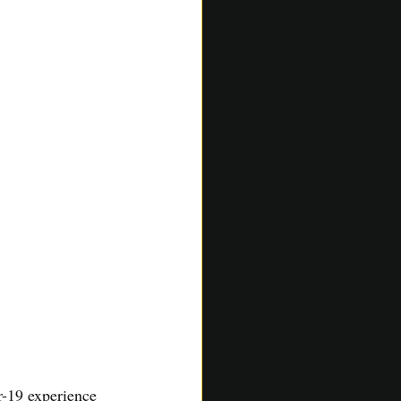
-19 experience 