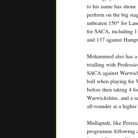
to his name has shone
perform on the big sta
unbeaten 150* for Lanc
for SACA, including 1
and 137 against Hamps
Mohammed also has a s
trialling with Professio
SACA against Warwicksh
ball when playing for 
before then taking 4 fo
Warwickshire, and a se
all-rounder at a higher 
Mullapudi, like Perera
programme following a