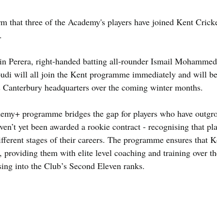
 that three of the Academy's players have joined Kent Cricke
.
in Perera, right-handed batting all-rounder Ismail Mohammed,
di will all join the Kent programme immediately and will be
s Canterbury headquarters over the coming winter months.
demy+ programme bridges the gap for players who have outgr
en’t yet been awarded a rookie contract - recognising that pla
different stages of their careers. The programme ensures that K
, providing them with elite level coaching and training over t
ing into the Club’s Second Eleven ranks.