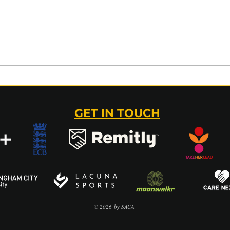
GLAMORGAN v SACA (50
202
OVER) MATCH REPORT –
AUC
03 AUGUST 2026
TAK
GET IN TOUCH
© 2026
by SACA