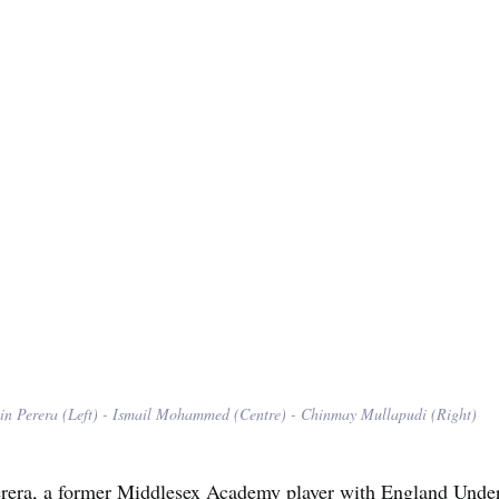
in Perera (Left) - Ismail Mohammed (Centre) - Chinmay Mullapudi (Right)
erera, a former Middlesex Academy player with England Under