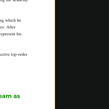
ing which he 
es. After 
epresent his 
ctive top-order 
ledge and 
ff on both match 
eam as 
 