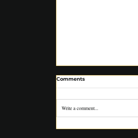
Comments
Write a comment...
SACA COACHES RELISH
OPPORTUNITY TO WORK