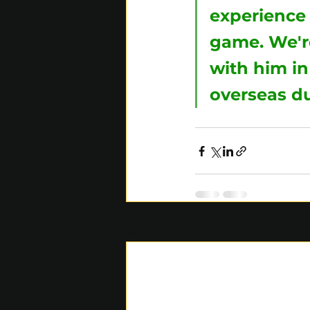
experience 
game. We're
with him in
overseas du
Recent Posts