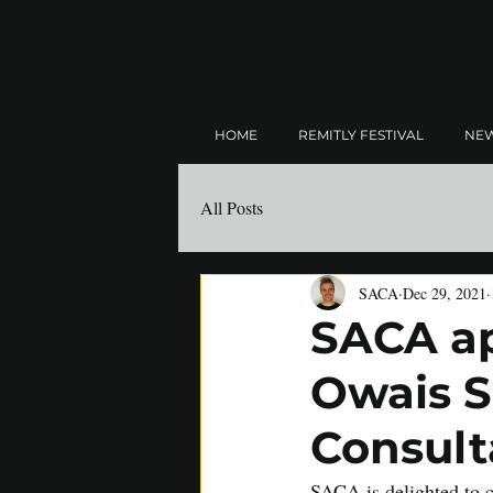
HOME
REMITLY FESTIVAL
NE
All Posts
SACA
Dec 29, 2021
SACA ap
Owais S
Consult
SACA is delighted to c