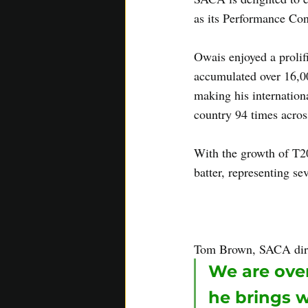
as its Performance Con
Owais enjoyed a prolif
accumulated over 16,00
making his internation
country 94 times across
With the growth of T20
batter, representing se
insight gained from hi
days and training camp
Tom Brown, SACA dir
We are over
he brings 