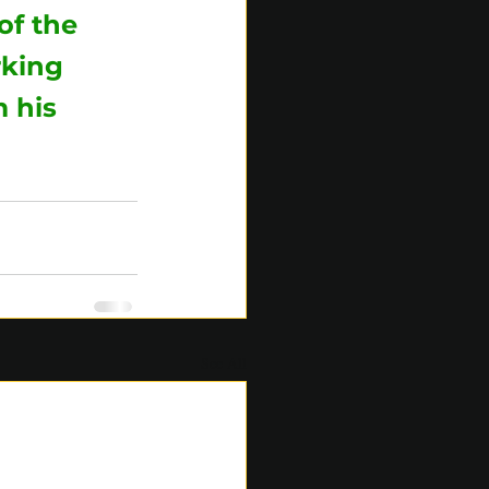
of the 
rking 
 his 
See All