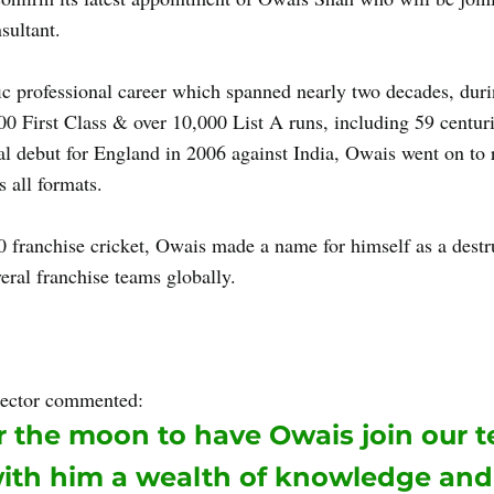
sultant. 
ic professional career which spanned nearly two decades, dur
0 First Class & over 10,000 List A runs, including 59 centuri
al debut for England in 2006 against India, Owais went on to r
 all formats. 
 franchise cricket, Owais made a name for himself as a destru
veral franchise teams globally. 
Owais will implement his know
s career to work closely with SACA's players and coaching sta
s.  
ector commented: 
 the moon to have Owais join our t
with him a wealth of knowledge and