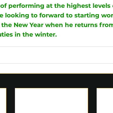
of performing at the highest levels 
 looking to forward to starting wo
 the New Year when he returns from
ties in the winter. 