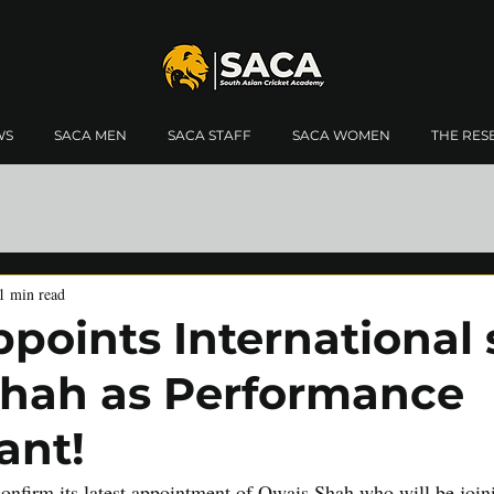
WS
SACA MEN
SACA STAFF
SACA WOMEN
THE RES
1 min read
points International 
hah as Performance
ant!
onfirm its latest appointment of Owais Shah who will be joi