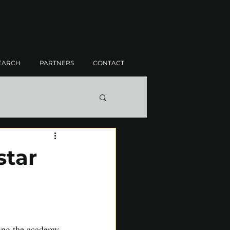
EARCH
PARTNERS
CONTACT
star
ning the academy 