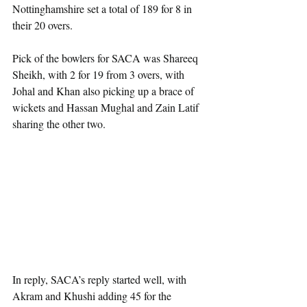
Nottinghamshire set a total of 189 for 8 in 
their 20 overs.
Pick of the bowlers for SACA was Shareeq 
Sheikh, with 2 for 19 from 3 overs, with 
Johal and Khan also picking up a brace of 
wickets and Hassan Mughal and Zain Latif 
sharing the other two.
In reply, SACA’s reply started well, with 
Akram and Khushi adding 45 for the 