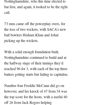
Nottinghamshire, who this time elected to 
bat first, and again, it looked to be the right 
call.
73 runs came off the powerplay overs, for 
the loss of two wickets, with SACA’s new 
ball bowlers Hisham Khan and Johal 
picking up the wickets.
With a solid enough foundation built, 
Nottinghamshire continued to build and at 
the halfway stage of their innings they’d 
reached 96 for 3, with each of the top three 
batters getting starts but failing to capitalise.
Number four Freddie McCann did go on 
however, and his knock of 47 from 34 was 
the top score for the hosts, with a useful 40 
off 26 from Jack Rogers helping 