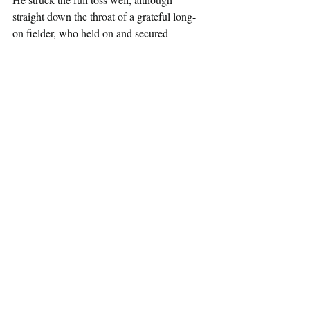
straight down the throat of a grateful long-
on fielder, who held on and secured 
Nottinghamshire a win by the narrowest of 
margins – just one run!
Another game that could have gone SACA’s 
way, although they are the tight margins of 
T20 cricket.
SACA have a short break until their next 
fixture, when they take on Warwickshire at 
the Edgbaston Community Sports Ground 
in early June.  
SACA HIGHLIGHTS FROM 
NOTTINGHAMSHIRE T20s
Batting:                                             