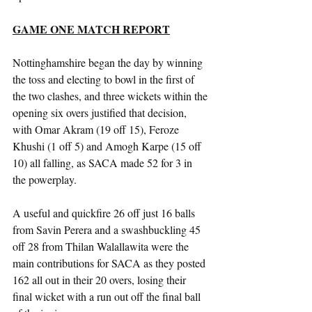
GAME ONE MATCH REPORT
Nottinghamshire began the day by winning 
the toss and electing to bowl in the first of 
the two clashes, and three wickets within the 
opening six overs justified that decision, 
with Omar Akram (19 off 15), Feroze 
Khushi (1 off 5) and Amogh Karpe (15 off 
10) all falling, as SACA made 52 for 3 in 
the powerplay.
A useful and quickfire 26 off just 16 balls 
from Savin Perera and a swashbuckling 45 
off 28 from Thilan Walallawita were the 
main contributions for SACA as they posted 
162 all out in their 20 overs, losing their 
final wicket with a run out off the final ball 