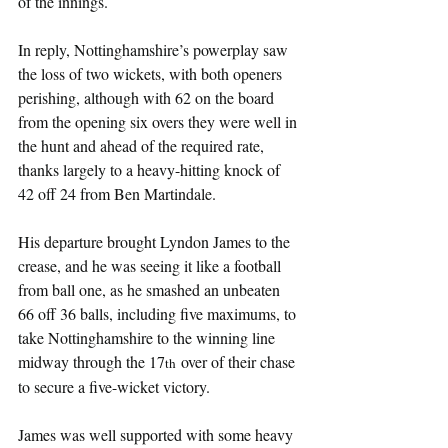
of the innings.
In reply, Nottinghamshire’s powerplay saw 
the loss of two wickets, with both openers 
perishing, although with 62 on the board 
from the opening six overs they were well in 
the hunt and ahead of the required rate, 
thanks largely to a heavy-hitting knock of 
42 off 24 from Ben Martindale.
His departure brought Lyndon James to the 
crease, and he was seeing it like a football 
from ball one, as he smashed an unbeaten 
66 off 36 balls, including five maximums, to 
take Nottinghamshire to the winning line 
midway through the 17
 over of their chase 
th
to secure a five-wicket victory.
James was well supported with some heavy 