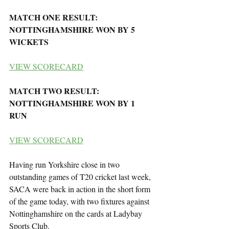
MATCH ONE RESULT: 
NOTTINGHAMSHIRE WON BY 5 
WICKETS
VIEW SCORECARD
MATCH TWO RESULT: 
NOTTINGHAMSHIRE WON BY 1 
RUN
VIEW SCORECARD
Having run Yorkshire close in two 
outstanding games of T20 cricket last week, 
SACA were back in action in the short form 
of the game today, with two fixtures against 
Nottinghamshire on the cards at Ladybay 
Sports Club.