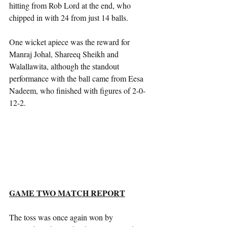
hitting from Rob Lord at the end, who 
chipped in with 24 from just 14 balls.
One wicket apiece was the reward for 
Manraj Johal, Shareeq Sheikh and 
Walallawita, although the standout 
performance with the ball came from Eesa 
Nadeem, who finished with figures of 2-0-
12-2.
GAME TWO MATCH REPORT
The toss was once again won by 