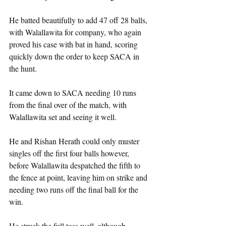
He batted beautifully to add 47 off 28 balls, 
with Walallawita for company, who again 
proved his case with bat in hand, scoring 
quickly down the order to keep SACA in 
the hunt.
It came down to SACA needing 10 runs 
from the final over of the match, with 
Walallawita set and seeing it well.
He and Rishan Herath could only muster 
singles off the first four balls however, 
before Walallawita despatched the fifth to 
the fence at point, leaving him on strike and 
needing two runs off the final ball for the 
win.
He struck the full toss well, although 