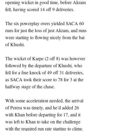
opening wicket in good time, before Akram 
fell, having scored 14 off 9 deliveries.
The six powerplay overs yielded SACA 60 
runs for just the loss of just Akram, and runs 
were starting to flowing nicely from the bat 
of Khushi.
The wicket of Karpe (2 off 8) was however 
followed by the departure of Khushi, who 
fell for a fine knock of 49 off 31 deliveries, 
as SACA took their score to 78 for 3 at the 
halfway stage of the chase.
With some acceleration needed, the arrival 
of Perera was timely, and he’d added 26 
with Khan before departing for 17, and it 
was left to Khan to take on the challenge 
with the required run rate starting to clime. 