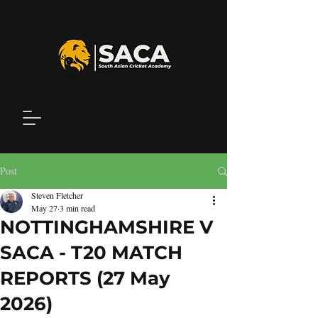
Post
Steven Fletcher
May 27
3 min read
NOTTINGHAMSHIRE V
SACA - T20 MATCH
REPORTS (27 May
2026)