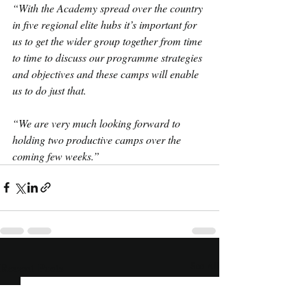
“With the Academy spread over the country 
in five regional elite hubs it’s important for 
us to get the wider group together from time 
to time to discuss our programme strategies 
and objectives and these camps will enable 
us to do just that.
“We are very much looking forward to 
holding two productive camps over the 
coming few weeks.”
Recent Posts
See All