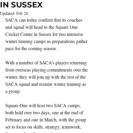
IN SUSSEX
Updated:
Feb 24
SACA can today confirm that its coaches 
and squad will head to the Square One 
Cricket Centre in Sussex for two intensive 
winter training camps as preparations gather 
pace for the coming season.
With a number of SACA’s players returning 
from overseas playing commitments over the 
winter, they will join up with the rest of the 
SACA squad and resume winter training as 
a group.
Square One will host two SACA camps, 
both held over two days, one at the end of 
February and one in March, with the group 
set to focus on skills, strategy, teamwork, 