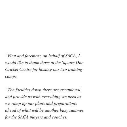
“First and foremost, on behalf of SACA, I 
would like to thank those at the Square One 
Cricket Centre for hosting our two training 
camps.
“The facilities down there are exceptional 
and provide us with everything we need as 
we ramp up our plans and preparations 
ahead of what will be another busy summer 
for the SACA players and coaches.