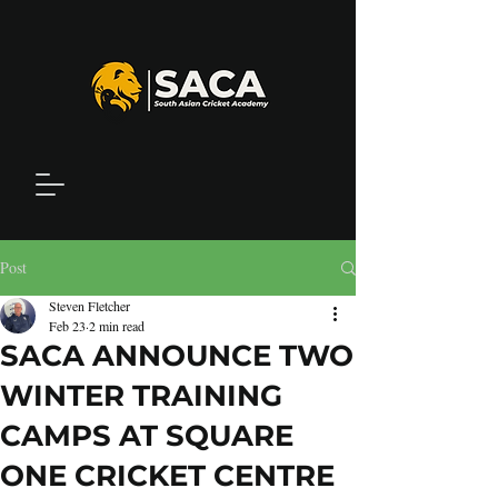
Post
Steven Fletcher
Feb 23
2 min read
SACA ANNOUNCE TWO
WINTER TRAINING
CAMPS AT SQUARE
ONE CRICKET CENTRE