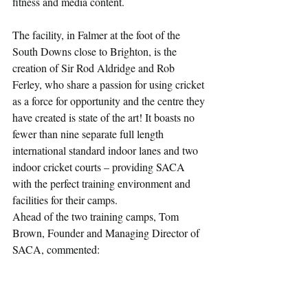
fitness and media content.
The facility, in Falmer at the foot of the 
South Downs close to Brighton, is the 
creation of Sir Rod Aldridge and Rob 
Ferley, who share a passion for using cricket 
as a force for opportunity and the centre they 
have created is state of the art! It boasts no 
fewer than nine separate full length 
international standard indoor lanes and two 
indoor cricket courts – providing SACA 
with the perfect training environment and 
facilities for their camps.
Ahead of the two training camps, Tom 
Brown, Founder and Managing Director of 
SACA, commented: