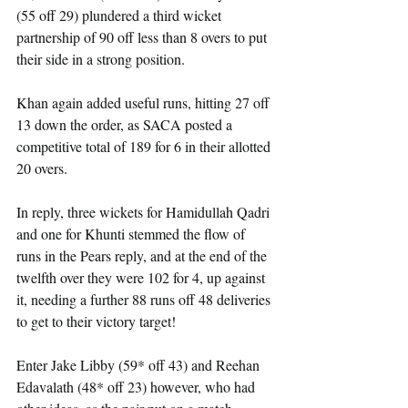
(55 off 29) plundered a third wicket 
partnership of 90 off less than 8 overs to put 
their side in a strong position.
Khan again added useful runs, hitting 27 off 
13 down the order, as SACA posted a 
competitive total of 189 for 6 in their allotted 
20 overs.
In reply, three wickets for Hamidullah Qadri 
and one for Khunti stemmed the flow of 
runs in the Pears reply, and at the end of the 
twelfth over they were 102 for 4, up against 
it, needing a further 88 runs off 48 deliveries 
to get to their victory target!
Enter Jake Libby (59* off 43) and Reehan 
Edavalath (48* off 23) however, who had 