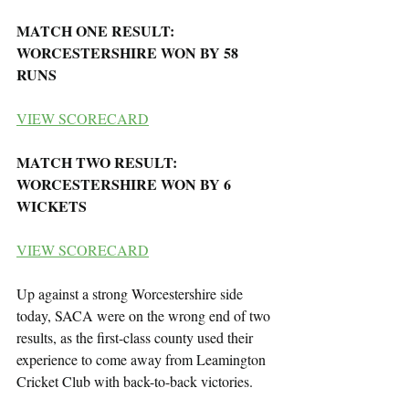
MATCH ONE RESULT: 
WORCESTERSHIRE WON BY 58 
RUNS
VIEW SCORECARD
MATCH TWO RESULT: 
WORCESTERSHIRE WON BY 6 
WICKETS
VIEW SCORECARD
Up against a strong Worcestershire side 
today, SACA were on the wrong end of two 
results, as the first-class county used their 
experience to come away from Leamington 
Cricket Club with back-to-back victories.