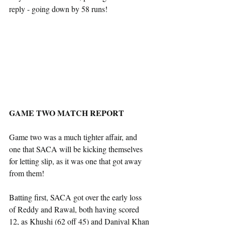
reply - going down by 58 runs!
GAME TWO MATCH REPORT
Game two was a much tighter affair, and 
one that SACA will be kicking themselves 
for letting slip, as it was one that got away 
from them!
Batting first, SACA got over the early loss 
of Reddy and Rawal, both having scored 
12, as Khushi (62 off 45) and Daniyal Khan 