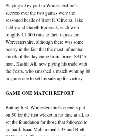
Playing a key part in Worcestershire’s 
success over the two games were the 
seasoned heads of Brett D’Oliveira, Jake 
Libby and Gareth Roderick, each with 
roughly 11,000 runs to their names for 
Worcestershire, although there was some 
poetry in the fact that the most influential 
knock of the day came from former SACA 
man, Kashif Ali, now plying his trade with 
the Pears, who smashed a match winning 88 
in game one to set his side up for victory.
GAME ONE MATCH REPORT
Batting first, Worcestershire’s openers put 
on 50 for the first wicket in no time at all, to 
set the foundation for those that followed to 
go hard. Isaac Mohammed’s 33 and Brett 