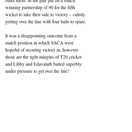
other ideas, as the pair put on a match 
winning partnership of 90 for the fifth 
wicket to take their side to victory – calmly 
getting over the line with four balls to spare.
It was a disappointing outcome from a 
match position in which SACA were 
hopeful of securing victory in, however 
those are the tight margins of T20 cricket 
and Libby and Edavalath batted superbly 
under pressure to get over the line!  
SACA HIGHLIGHTS FROM 
WORCESTERSHIRE T20s
Batting:                                             
Feroze Khushi              62 (45)
Daniyal Khan               55 (29)