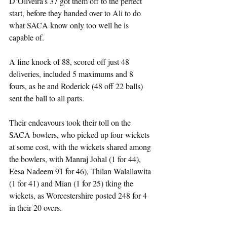
D’Oliveira’s 37 got them off to the perfect 
start, before they handed over to Ali to do 
what SACA know only too well he is 
capable of.
A fine knock of 88, scored off just 48 
deliveries, included 5 maximums and 8 
fours, as he and Roderick (48 off 22 balls) 
sent the ball to all parts.
Their endeavours took their toll on the 
SACA bowlers, who picked up four wickets 
at some cost, with the wickets shared among 
the bowlers, with Manraj Johal (1 for 44), 
Eesa Nadeem 91 for 46), Thilan Walallawita 
(1 for 41) and Mian (1 for 25) tking the 
wickets, as Worcestershire posted 248 for 4 
in their 20 overs.