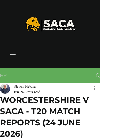
Post
Steven Fletcher
Jun 24
3 min read
WORCESTERSHIRE V
SACA - T20 MATCH
REPORTS (24 JUNE
2026)