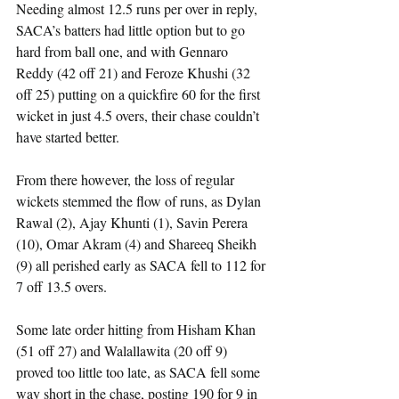
Needing almost 12.5 runs per over in reply, 
SACA’s batters had little option but to go 
hard from ball one, and with Gennaro 
Reddy (42 off 21) and Feroze Khushi (32 
off 25) putting on a quickfire 60 for the first 
wicket in just 4.5 overs, their chase couldn’t 
have started better.
From there however, the loss of regular 
wickets stemmed the flow of runs, as Dylan 
Rawal (2), Ajay Khunti (1), Savin Perera 
(10), Omar Akram (4) and Shareeq Sheikh 
(9) all perished early as SACA fell to 112 for 
7 off 13.5 overs.
Some late order hitting from Hisham Khan 
(51 off 27) and Walallawita (20 off 9) 
proved too little too late, as SACA fell some 
way short in the chase, posting 190 for 9 in 